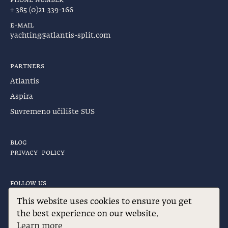
+ 385 (0)21 339-166
e-mail
yachting@atlantis-split.com
partners
Atlantis
Aspira
Suvremeno učilište SUS
blog
privacy policy
follow us
Find us on:
This website uses cookies to ensure you get
Facebook
Instagram
the best experience on our website.
page
page
Learn more