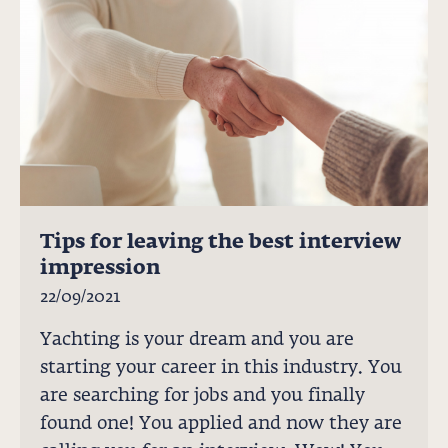
Tips for leaving the best interview
impression
22/09/2021
Yachting is your dream and you are
starting your career in this industry. You
are searching for jobs and you finally
found one! You applied and now they are