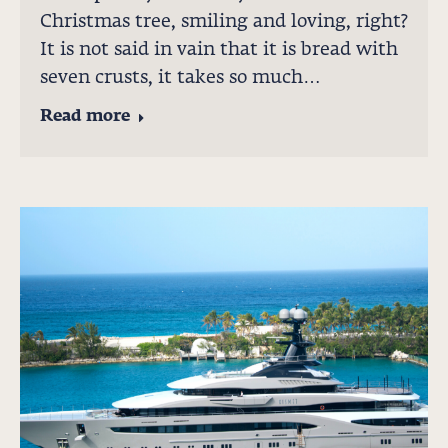
Christmas tree, smiling and loving, right?
It is not said in vain that it is bread with
seven crusts, it takes so much…
Read more