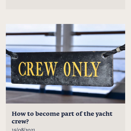
How to become part of the yacht
crew?
15/08/2021