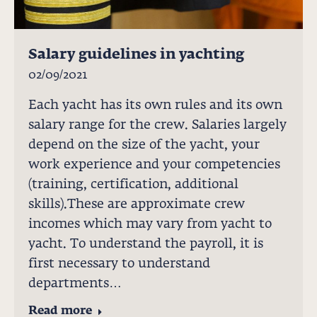
Salary guidelines in yachting
02/09/2021
Each yacht has its own rules and its own
salary range for the crew. Salaries largely
depend on the size of the yacht, your
work experience and your competencies
(training, certification, additional
skills).These are approximate crew
incomes which may vary from yacht to
yacht. To understand the payroll, it is
first necessary to understand
departments…
Read more