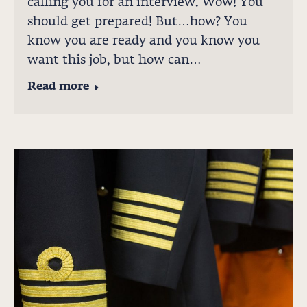
calling you for an interview. Wow! You
should get prepared! But…how? You
know you are ready and you know you
want this job, but how can…
Read more