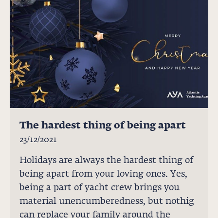
The hardest thing of being apart
23/12/2021
Holidays are always the hardest thing of
being apart from your loving ones. Yes,
being a part of yacht crew brings you
material unencumberedness, but nothig
can replace your family around the