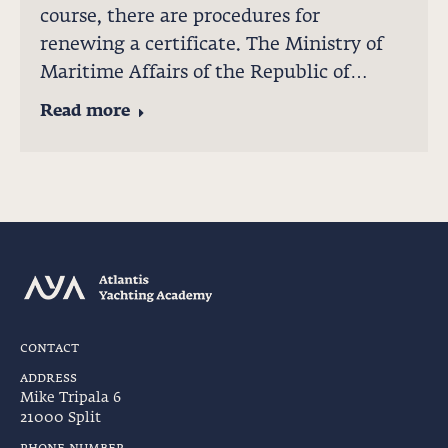
course, there are procedures for
renewing a certificate. The Ministry of
Maritime Affairs of the Republic of…
Read more
contact
address
Mike Tripala 6
21000 Split
phone number