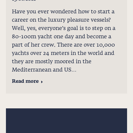
Have you ever wondered how to start a
career on the luxury pleasure vessels?
Well, yes, everyone’s goal is to step on a
80-100m yacht one day and become a
part of her crew. There are over 10,000
yachts over 24 meters in the world and
they are mostly moored in the
Mediterranean and US…
Read more