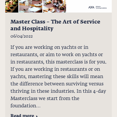
Master Class – The Art of Service
and Hospitality
06/04/2022
If you are working on yachts or in
restaurants, or aim to work on yachts or
in restaurants, this masterclass is for you.
If you are working in restaurants or on
yachts, mastering these skills will mean
the difference between surviving versus
thriving in these industries. In this 4-day
Masterclass we start from the
foundation…
Read more