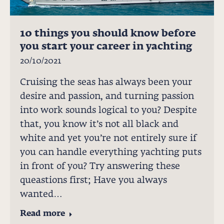
10 things you should know before
you start your career in yachting
20/10/2021
Cruising the seas has always been your
desire and passion, and turning passion
into work sounds logical to you? Despite
that, you know it’s not all black and
white and yet you’re not entirely sure if
you can handle everything yachting puts
in front of you? Try answering these
queastions first; Have you always
wanted…
Read more