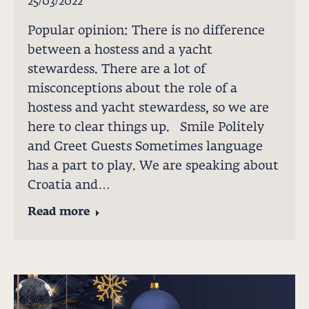
25/03/2022
Popular opinion: There is no difference
between a hostess and a yacht
stewardess. There are a lot of
misconceptions about the role of a
hostess and yacht stewardess, so we are
here to clear things up. Smile Politely
and Greet Guests Sometimes language
has a part to play. We are speaking about
Croatia and…
Read more