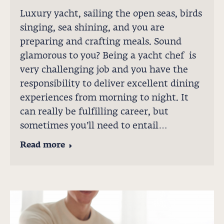
Luxury yacht, sailing the open seas, birds
singing, sea shining, and you are
preparing and crafting meals. Sound
glamorous to you? Being a yacht chef is
very challenging job and you have the
responsibility to deliver excellent dining
experiences from morning to night. It
can really be fulfilling career, but
sometimes you’ll need to entail…
Read more