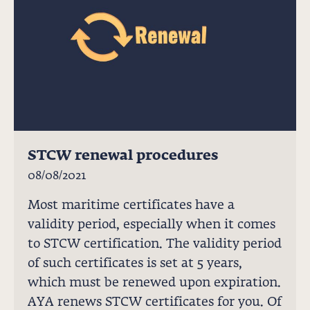
STCW renewal procedures
08/08/2021
Most maritime certificates have a
validity period, especially when it comes
to STCW certification. The validity period
of such certificates is set at 5 years,
which must be renewed upon expiration.
AYA renews STCW certificates for you. Of