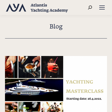
Search:
Blog