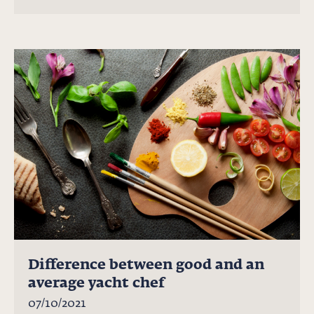
Difference between good and an
average yacht chef
07/10/2021