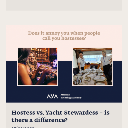
Hostess vs. Yacht Stewardess – is
there a difference?