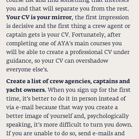
course list and find something that interests
you and that will separate you from the rest.
Your CV is your mirror
, the first impression
is decisive and the first thing a crew agent or
captain gets is your CV. Fortunately, after
completing one of AYA’s main courses you
will be able to create a professional CV under
guidance, so your CV can overshadow
everyone else’s.
Create a list of crew agencies, captains and
yacht owners.
When you sign up for the first
time, it’s better to do it in person instead of
via e-mail because that way you create a
better image of yourself and, psychologically
speaking, it’s more difficult to turn you down.
If you are unable to do so, send e-mails and