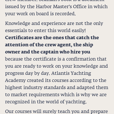
issued by the Harbor Master’s Office in which
your work on board is recorded.
Knowledge and experience are not the only
essentials to enter this world easily!
Certificates are the ones that catch the
attention of the crew agent, the ship
owner and the captain who hire you
because the certificate is a confirmation that
you are ready to work on your knowledge and
progress day by day. Atlantis Yachting
Academy created its courses according to the
highest industry standards and adapted them
to market requirements which is why we are
recognized in the world of yachting.
Our courses will surely teach you and prepare