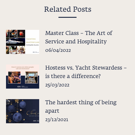
Related Posts
Master Class – The Art of
Service and Hospitality
06/04/2022
Hostess vs. Yacht Stewardess –
is there a difference?
25/03/2022
The hardest thing of being
apart
23/12/2021