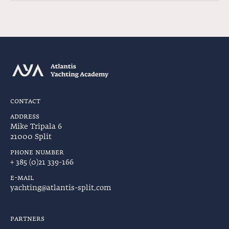
contact
address
Mike Tripala 6
21000 Split
phone number
+ 385 (0)21 339-166
e-mail
yachting@atlantis-split.com
partners