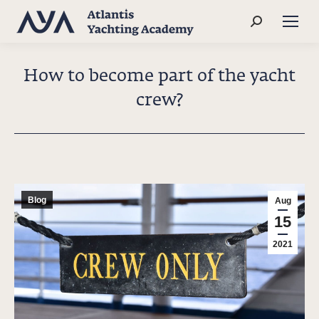
Search:
How to become part of the yacht
crew?
Blog
Aug
15
2021