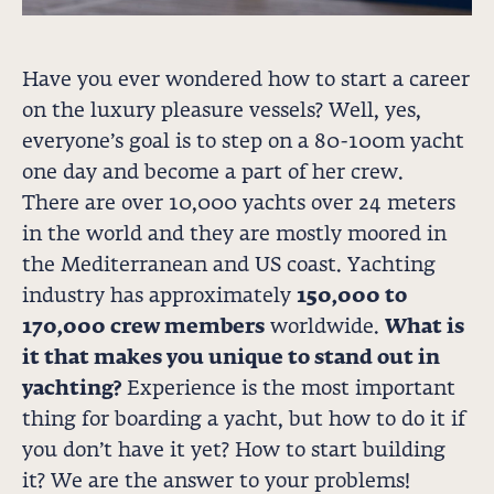
Have you ever wondered how to start a career
on the luxury pleasure vessels? Well, yes,
everyone’s goal is to step on a 80-100m yacht
one day and become a part of her crew.
There are over 10,000 yachts over 24 meters
in the world and they are mostly moored in
the Mediterranean and US coast. Yachting
industry has approximately
150,000 to
170,000 crew members
worldwide.
What is
it that makes you unique to stand out in
yachting?
Experience is the most important
thing for boarding a yacht, but how to do it if
you don’t have it yet? How to start building
it? We are the answer to your problems!