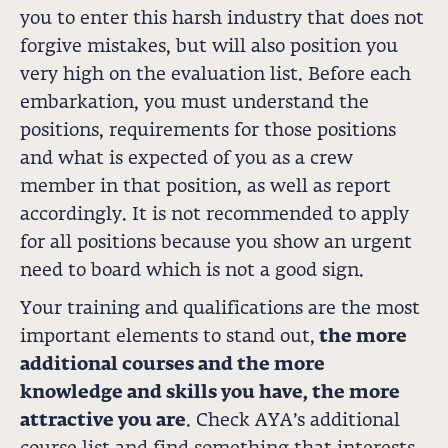
you to enter this harsh industry that does not
forgive mistakes, but will also position you
very high on the evaluation list. Before each
embarkation, you must understand the
positions, requirements for those positions
and what is expected of you as a crew
member in that position, as well as report
accordingly. It is not recommended to apply
for all positions because you show an urgent
need to board which is not a good sign.
Your training and qualifications are the most
important elements to stand out,
the more
additional courses and the more
knowledge and skills you have, the more
attractive you are
. Check AYA’s additional