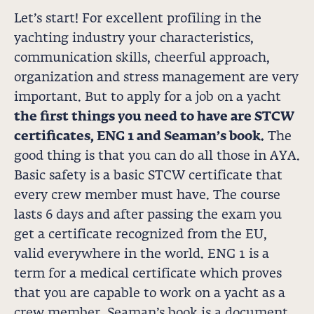
Let’s start! For excellent profiling in the
yachting industry your characteristics,
communication skills, cheerful approach,
organization and stress management are very
important. But to apply for a job on a yacht
the first things you need to have are STCW
certificates, ENG 1 and Seaman’s book.
The
good thing is that you can do all those in AYA.
Basic safety is a basic STCW certificate that
every crew member must have. The course
lasts 6 days and after passing the exam you
get a certificate recognized from the EU,
valid everywhere in the world. ENG 1 is a
term for a medical certificate which proves
that you are capable to work on a yacht as a
crew member. Seaman’s book is a document