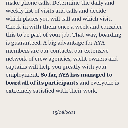
make phone calls. Determine the daily and
weekly list of visits and calls and decide
which places you will call and which visit.
Check in with them once a week and consider
this to be part of your job. That way, boarding
is guaranteed. A big advantage for AYA
members are our contacts, our extensive
network of crew agencies, yacht owners and
captains will help you greatly with your
employment.
So far, AYA has managed to
board all of its participants
and everyone is
extremely satisfied with their work.
15/08/2021