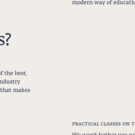
modern way of educatio
s?
f the best.
industry
 that makes
practical classes on 