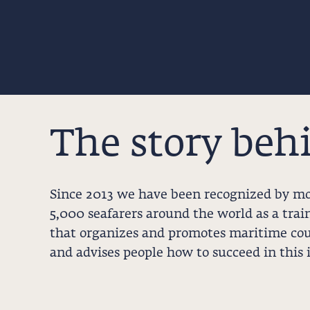
The story beh
Since 2013 we have been recognized by m
5,000 seafarers around the world as a trai
that organizes and promotes maritime cou
and advises people how to succeed in this 