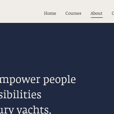
Home
Courses
About
C
 empower people
ibilities
ury yachts.