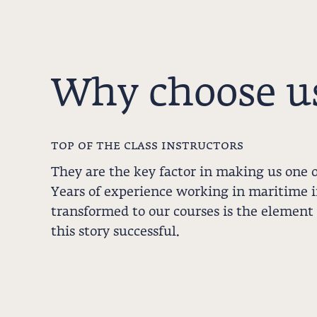
Why choose u
top of the class instructors
They are the key factor in making us one o
Years of experience working in maritime 
transformed to our courses is the element
this story successful.