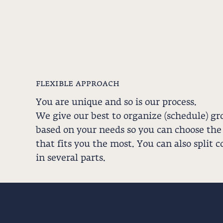
flexible approach
You are unique and so is our process.
We give our best to organize (schedule) gr
based on your needs so you can choose the
that fits you the most. You can also split c
in several parts.