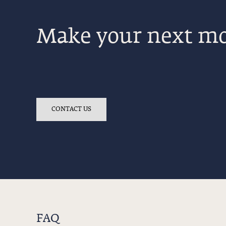
Make your next mo
CONTACT US
FAQ