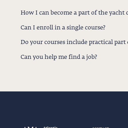
How I can become a part of the yacht 
Can I enroll in a single course?
Do your courses include practical part o
Can you help me find a job?