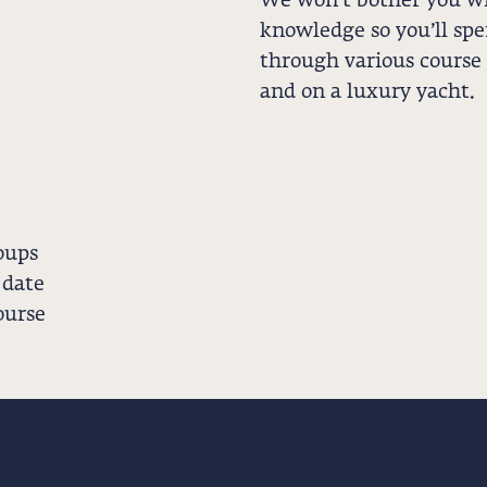
We won’t bother you wi
knowledge so you’ll sp
through various course
and on a luxury yacht.
oups
 date
ourse