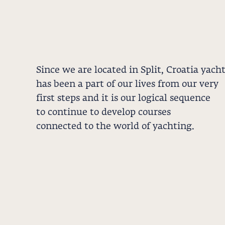
Since we are located in Split, Croatia yach
has been a part of our lives from our very
first steps and it is our logical sequence
to continue to develop courses
connected to the world of yachting.