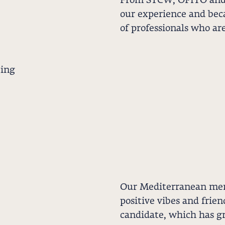
From STCW, OPITO and 
our experience and bec
of professionals who ar
ting
Our Mediterranean ment
positive vibes and frie
candidate, which has gr