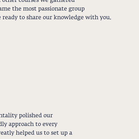
other courses we gathered
ame the most passionate group
e ready to share our knowledge with you.
ality polished our
ndly approach to every
eatly helped us to set up a