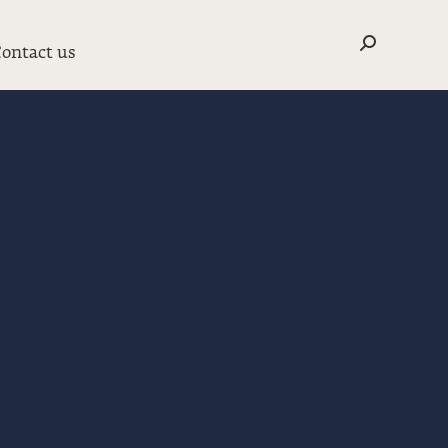
Search:
ontact us