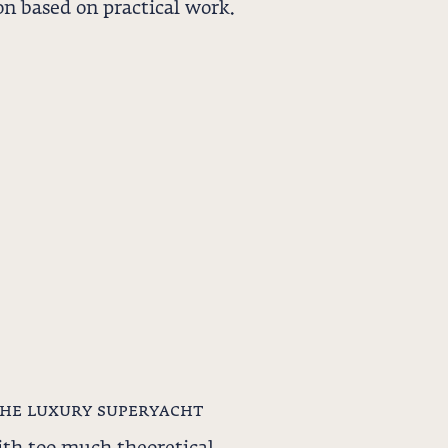
n based on practical work.
the luxury superyacht