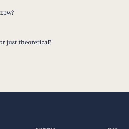
crew?
r just theoretical?