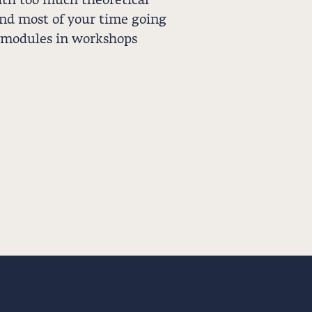
th too much theoretical
end most of your time going
 modules in workshops