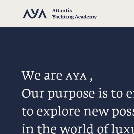
We are
aya
,
Our purpose is to
to explore new poss
in the world of lux