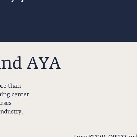
ind AYA
ore than
ning center
rses
industry.